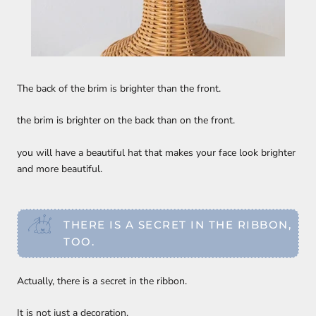
The back of the brim is brighter than the front.
the brim is brighter on the back than on the front.
you will have a beautiful hat that makes your face look brighter
and more beautiful.
THERE IS A SECRET IN THE RIBBON,
TOO.
Actually, there is a secret in the ribbon.
It is not just a decoration.