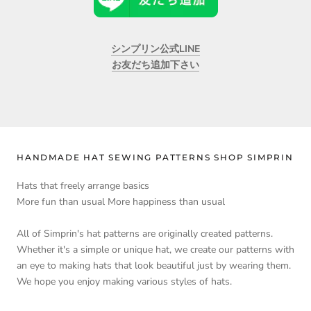
シンプリン公式LINE
お友だち追加下さい
HANDMADE HAT SEWING PATTERNS SHOP SIMPRIN
Hats that freely arrange basics
More fun than usual More happiness than usual
All of Simprin's hat patterns are originally created patterns.
Whether it's a simple or unique hat, we create our patterns with
an eye to making hats that look beautiful just by wearing them.
We hope you enjoy making various styles of hats.