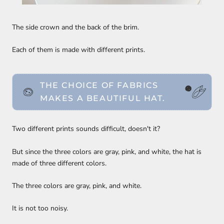
The side crown and the back of the brim.
Each of them is made with different prints.
THE CHOICE OF FABRICS
MAKES A BEAUTIFUL HAT.
Two different prints sounds difficult, doesn't it?
But since the three colors are gray, pink, and white, the hat is
made of three different colors.
The three colors are gray, pink, and white.
It is not too noisy.