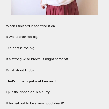
When I finished it and tried it on
It was a little too big.
The brim is too big.
If a strong wind blows, it might come off.
What should I do?
That's it! Let's put a ribbon on it.
I put the ribbon on in a hurry.
It turned out to be a very good idea 💖.