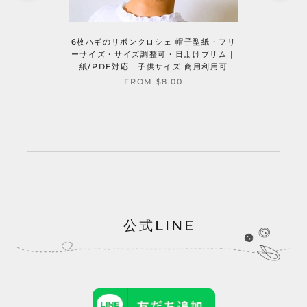
6枚ハギのリボンクロシェ 帽子型紙・フリ
ーサイズ・サイズ調整可・日よけブリム｜
紙/PDF対応 子供サイズ 商用利用可
FROM $8.00
公式LINE