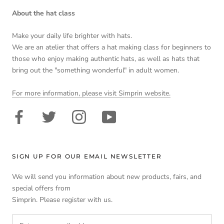
About the hat class
Make your daily life brighter with hats.
We are an atelier that offers a hat making class for beginners to
those who enjoy making authentic hats, as well as hats that
bring out the "something wonderful" in adult women.
For more information, please visit Simprin website.
SIGN UP FOR OUR EMAIL NEWSLETTER
We will send you information about new products, fairs, and
special offers from
Simprin. Please register with us.