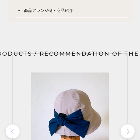
商品アレンジ例・商品紹介
RODUCTS / RECOMMENDATION OF TH