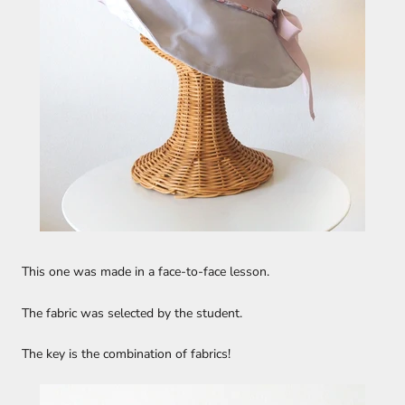
This one was made in a face-to-face lesson.
The fabric was selected by the student.
The key is the combination of fabrics!