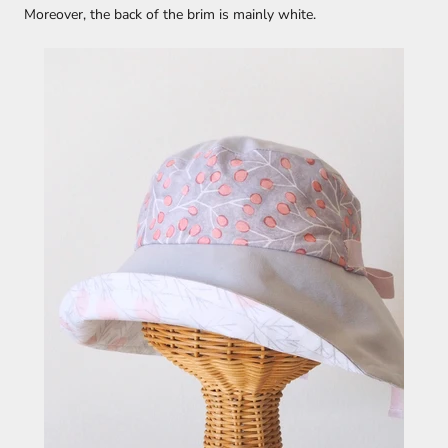
Moreover, the back of the brim is mainly white.