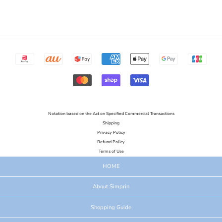
Notation based on the Act on Specified Commercial Transactions
Shipping
Privacy Policy
Refund Policy
Terms of Use
HOME
About Simprin
Shopping Guide