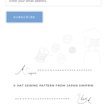
SUBSCRIBE
© HAT SEWING PATTERN FROM JAPAN SIMPRIN