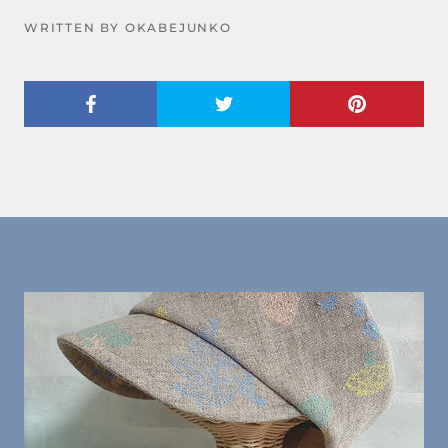
WRITTEN BY OKABEJUNKO