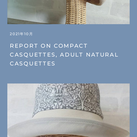
2021年10月
REPORT ON COMPACT
CASQUETTES, ADULT NATURAL
CASQUETTES