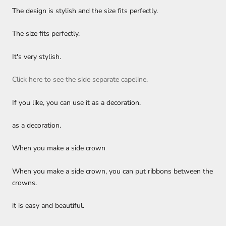
The design is stylish and the size fits perfectly.
The size fits perfectly.
It's very stylish.
Click here to see the side separate capeline.
If you like, you can use it as a decoration.
as a decoration.
When you make a side crown
When you make a side crown, you can put ribbons between the
crowns.
it is easy and beautiful.