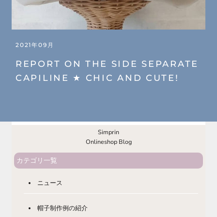
2021年09月
REPORT ON THE SIDE SEPARATE
CAPILINE ★ CHIC AND CUTE!
Simprin
Onlineshop Blog
カテゴリ一覧
ニュース
帽子制作例の紹介