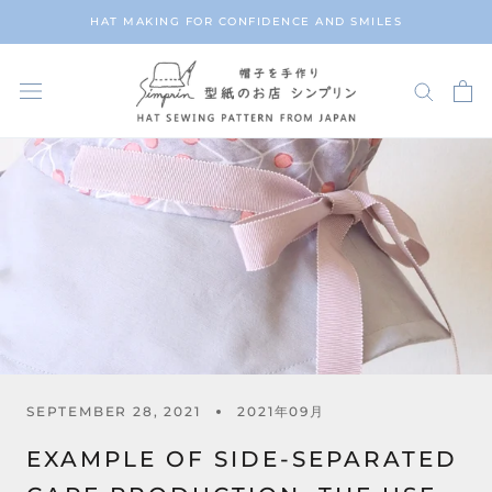
Skip
HAT MAKING FOR CONFIDENCE AND SMILES
to
content
SEPTEMBER 28, 2021
2021年09月
EXAMPLE OF SIDE-SEPARATED