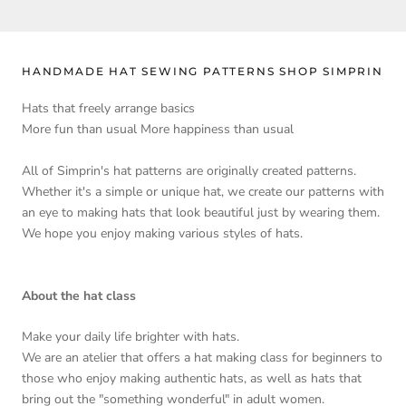
HANDMADE HAT SEWING PATTERNS SHOP SIMPRIN
Hats that freely arrange basics
More fun than usual More happiness than usual
All of Simprin's hat patterns are originally created patterns.
Whether it's a simple or unique hat, we create our patterns with
an eye to making hats that look beautiful just by wearing them.
We hope you enjoy making various styles of hats.
About the hat class
Make your daily life brighter with hats.
We are an atelier that offers a hat making class for beginners to
those who enjoy making authentic hats, as well as hats that
bring out the "something wonderful" in adult women.