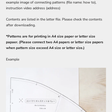
example image of connecting patterns (file name: how to),
instruction video address (address)
Contents are listed in the letter file. Please check the contents
after downloading.
*Patterns are for printing in A4 size paper or letter size
papaer. (Please connect two A4 papers or letter size papers
when pattern size exceed A4 size or letter size.)
Example