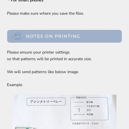
・For smart phones
Please make sure where you save the files.
NOTES ON PRINTING
Please ensure your printer settings
so that patterns will be printed in accurate size.
We will send patterns like below image.
Example