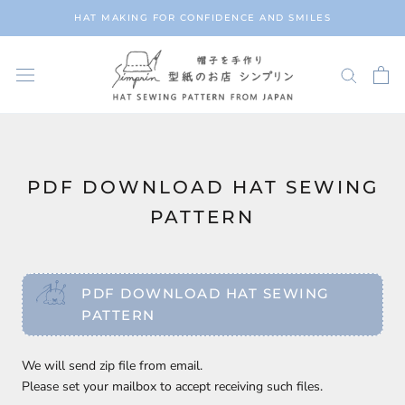
Skip
HAT MAKING FOR CONFIDENCE AND SMILES
to
content
PDF DOWNLOAD HAT SEWING
PATTERN
PDF DOWNLOAD HAT SEWING
PATTERN
We will send zip file from email.
Please set your mailbox to accept receiving such files.