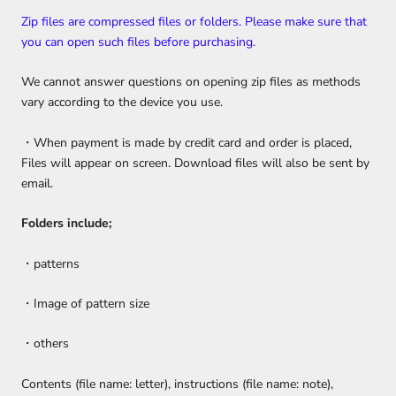
Zip files are compressed files or folders. Please make sure that
you can open such files before purchasing.
We cannot answer questions on opening zip files as methods
vary according to the device you use.
・When payment is made by credit card and order is placed,
Files will appear on screen. Download files will also be sent by
email.
Folders include;
・patterns
・Image of pattern size
・others
Contents (file name: letter), instructions (file name: note),