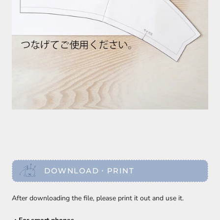
DOWNLOAD・PRINT
After downloading the file, please print it out and use it.