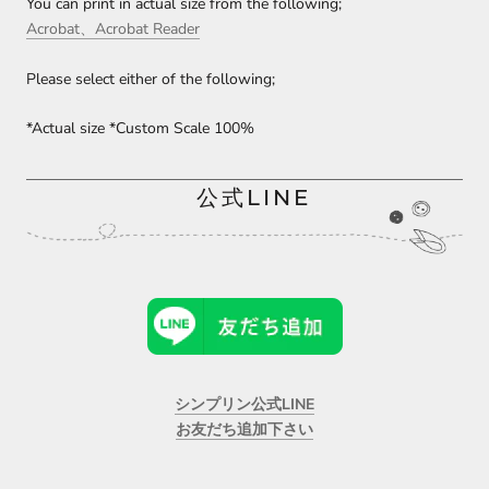
You can print in actual size from the following;
Acrobat、Acrobat Reader
Please select either of the following;
*Actual size *Custom Scale 100%
公式LINE
シンプリン公式LINE
お友だち追加下さい