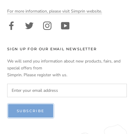
For more information, please visit Simprin website.
SIGN UP FOR OUR EMAIL NEWSLETTER
We will send you information about new products, fairs, and
special offers from
Simprin. Please register with us.
SUBSCRIBE