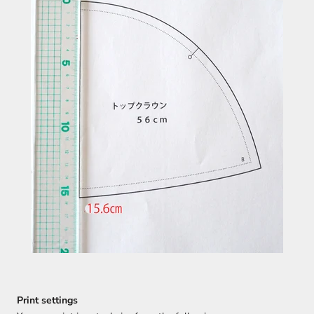
Print settings