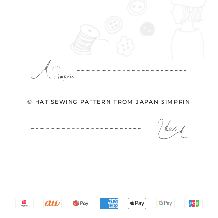
© HAT SEWING PATTERN FROM JAPAN SIMPRIN