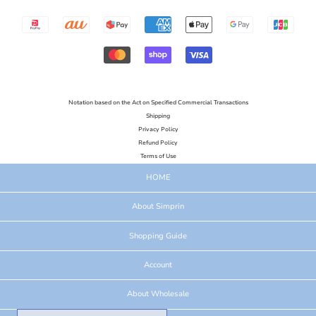
Notation based on the Act on Specified Commercial Transactions
Shipping
Privacy Policy
Refund Policy
Terms of Use
HOME
About Simprin
Shopping Guide
Account
About Wholesale