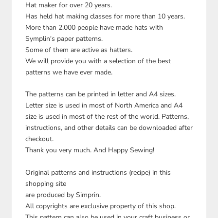
Hat maker for over 20 years.
Has held hat making classes for more than 10 years.
More than 2,000 people have made hats with
Symplin's paper patterns.
Some of them are active as hatters.
We will provide you with a selection of the best
patterns we have ever made.
The patterns can be printed in letter and A4 sizes.
Letter size is used in most of North America and A4
size is used in most of the rest of the world. Patterns,
instructions, and other details can be downloaded after
checkout.
Thank you very much. And Happy Sewing!
Original patterns and instructions (recipe) in this
shopping site
are produced by Simprin.
All copyrights are exclusive property of this shop.
This pattern can also be used in your craft business or