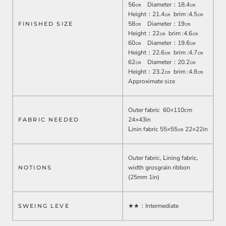
56㎝ Diameter：18.4㎝
Height：21.4㎝ brim :4.5㎝
58㎝ Diameter：19㎝
FINISHED SIZE
Height：22㎝ brim :4.6㎝
60㎝ Diameter：19.6㎝
Height：22.6㎝ brim :4.7㎝
62㎝ Diameter：20.2㎝
Height：23.2㎝ brim :4.8㎝
Approximate size
Outer fabric 60
×110cm
24×43in
FABRIC NEEDED
Ⅼinin fabric 55×55㎝ 22×22in
Outer fabric, Ⅼining fabric,
width grosgrain ribbon
NOTIONS
(25mm 1in)
★★：
Intermediate
SWEING LEVE