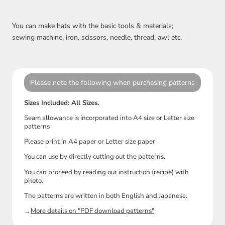
You can make hats with the basic tools & materials;
sewing machine, iron, scissors, needle, thread, awl etc.
Please note the following when purchasing patterns
Sizes Included: All Sizes.
Seam allowance is incorporated into A4 size or Letter size
patterns
Please print in A4 paper or Letter size paper
You can use by directly cutting out the patterns.
You can proceed by reading our instruction (recipe) with
photo.
The patterns are written in both English and Japanese.
→
More details on "PDF download patterns"