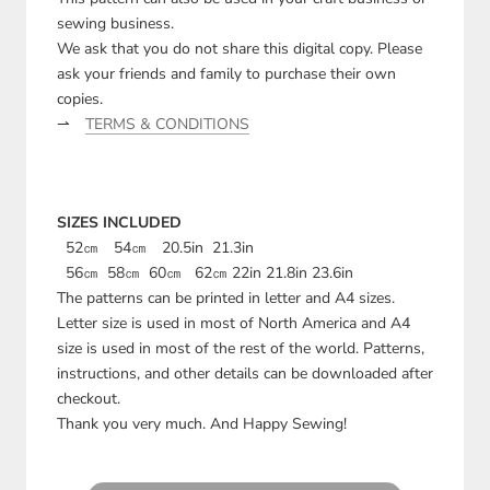
sewing business.
We ask that you do not share this digital copy. Please
ask your friends and family to purchase their own
copies.
⇀
TERMS & CONDITIONS
SIZES INCLUDED
52㎝ 54㎝ 20.5in 21.3in
56㎝ 58㎝ 60㎝ 62㎝ 22in 21.8in 23.6in
The patterns can be printed in letter and A4 sizes.
Letter size is used in most of North America and A4
size is used in most of the rest of the world. Patterns,
instructions, and other details can be downloaded after
checkout.
Thank you very much. And Happy Sewing!