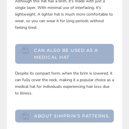
Although this hat has a brim, it's made with just a
single layer. With minimal use of interfacing, it's
lightweight. A lighter hat is much more comfortable to
wear, so you can wear it for long periods without
feeling tired.
CAN ALSO BE USED AS A
MEDICAL HAT
Despite its compact form, when the brim is lowered, it
can fully cover the neck, making it a popular choice as a
medical hat for individuals experiencing hair loss due
to illness.
ABOUT SIMPRIN'S PATTERNS.