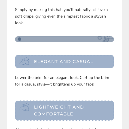
Simply by making this hat, you'll naturally achieve a
soft drape, giving even the simplest fabric a stylish
look.
ELEGANT AND CASUAL
Lower the brim for an elegant look. Curl up the brim
for a casual style—it brightens up your face!
LIGHTWEIGHT AND
COMFORTABLE