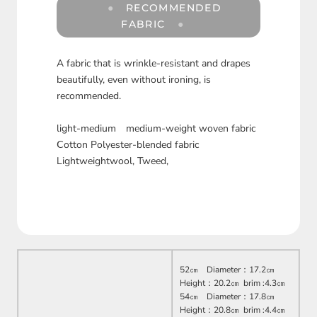
RECOMMENDED
FABRIC
A fabric that is wrinkle-resistant and drapes
beautifully, even without ironing, is
recommended.
light-medium medium-weight woven fabric
Ⅽotton Polyester-blended fabric
Lightweightwool, Tweed,
52㎝ Diameter：17.2㎝
Height：20.2㎝ brim :4.3㎝
54㎝ Diameter：17.8㎝
Height：20.8㎝ brim :4.4㎝