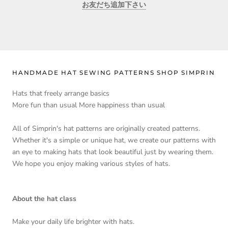
お友だち追加下さい
HANDMADE HAT SEWING PATTERNS SHOP SIMPRIN
Hats that freely arrange basics
More fun than usual More happiness than usual
All of Simprin's hat patterns are originally created patterns.
Whether it's a simple or unique hat, we create our patterns with
an eye to making hats that look beautiful just by wearing them.
We hope you enjoy making various styles of hats.
About the hat class
Make your daily life brighter with hats.