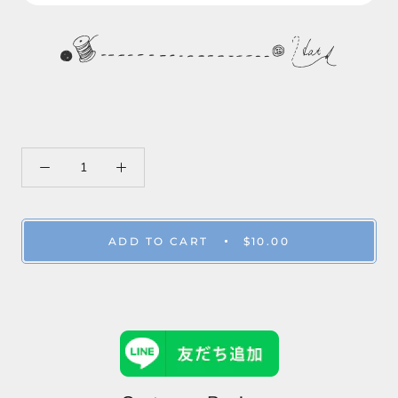
ADD TO CART
$10.00