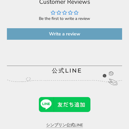
Customer Reviews
Be the first to write a review
Write a review
公式LINE
シンプリン公式LINE