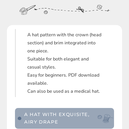
A hat pattern with the crown (head
section) and brim integrated into
one piece.
Suitable for both elegant and
casual styles.
Easy for beginners. PDF download
available.
Can also be used as a medical hat.
A HAT WITH EXQUISITE,
AIRY DRAPE