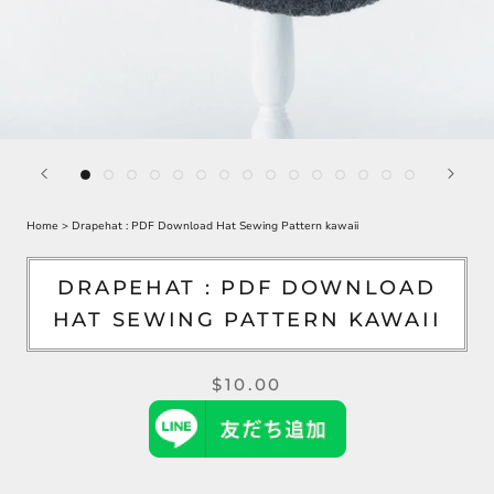
Home
>
Drapehat : PDF Download Hat Sewing Pattern kawaii
DRAPEHAT : PDF DOWNLOAD
HAT SEWING PATTERN KAWAII
$10.00