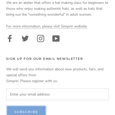
We are an atelier that offers a hat making class for beginners to
those who enjoy making authentic hats, as well as hats that
bring out the "something wonderful" in adult women.
For more information, please visit Simprin website.
SIGN UP FOR OUR EMAIL NEWSLETTER
We will send you information about new products, fairs, and
special offers from
Simprin. Please register with us.
SUBSCRIBE