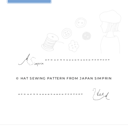
© HAT SEWING PATTERN FROM JAPAN SIMPRIN